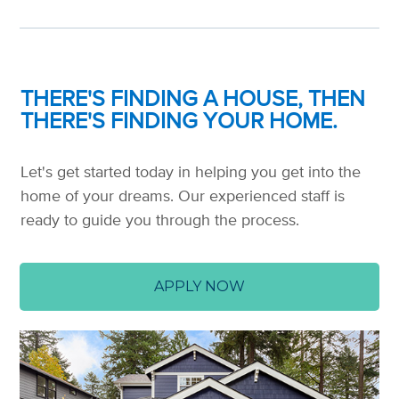
THERE'S FINDING A HOUSE, THEN
THERE'S FINDING YOUR HOME.
Let's get started today in helping you get into the
home of your dreams. Our experienced staff is
ready to guide you through the process.
APPLY NOW