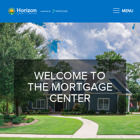
MENU
WELCOME TO
THE MORTGAGE
CENTER