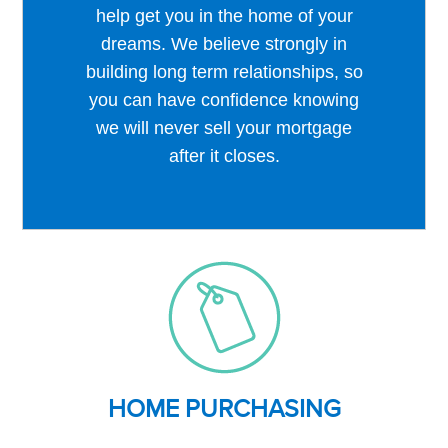
help get you in the home of your
dreams. We believe strongly in
building long term relationships, so
you can have confidence knowing
we will never sell your mortgage
after it closes.
HOME PURCHASING