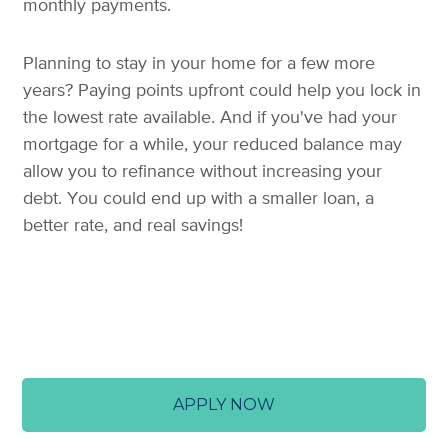
monthly payments.
Planning to stay in your home for a few more
years? Paying points upfront could help you lock in
the lowest rate available. And if you've had your
mortgage for a while, your reduced balance may
allow you to refinance without increasing your
debt. You could end up with a smaller loan, a
better rate, and real savings!
APPLY NOW