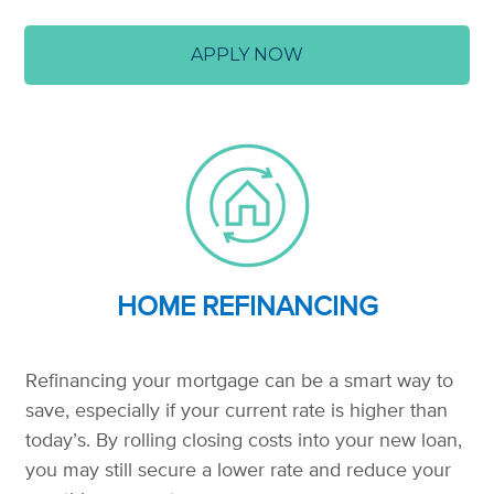
APPLY NOW
HOME REFINANCING
Refinancing your mortgage can be a smart way to
save, especially if your current rate is higher than
today’s. By rolling closing costs into your new loan,
you may still secure a lower rate and reduce your