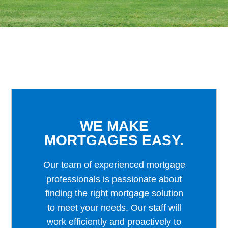
WE MAKE
MORTGAGES EASY.
Our team of experienced mortgage
professionals is passionate about
finding the right mortgage solution
to meet your needs. Our staff will
work efficiently and proactively to