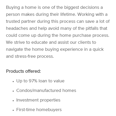
Buying a home is one of the biggest decisions a
person makes during their lifetime. Working with a
trusted partner during this process can save a lot of
headaches and help avoid many of the pitfalls that
could come up during the home purchase process.
We strive to educate and assist our clients to
navigate the home buying experience in a quick
and stress-free process.
Products offered:
Up to 97% loan to value
Condos/manufactured homes
Investment properties
First-time homebuyers