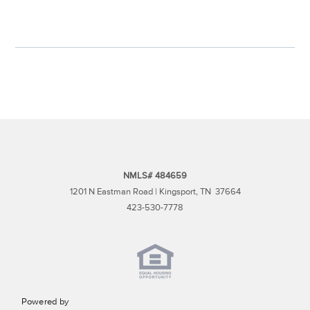
NMLS# 484659
1201 N Eastman Road | Kingsport, TN 37664
423-530-7778
Powered by