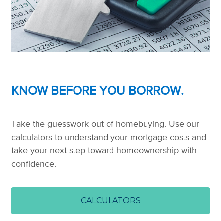
KNOW BEFORE YOU BORROW.
Take the guesswork out of homebuying. Use our
calculators to understand your mortgage costs and
take your next step toward homeownership with
confidence.
CALCULATORS